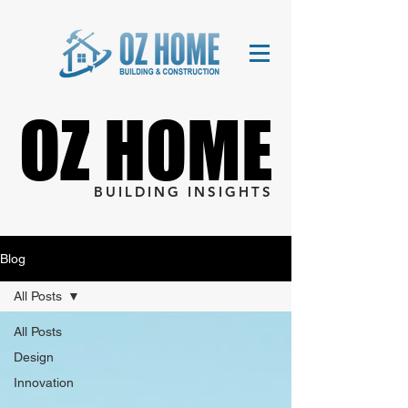
OZ HOME
OZ HOME
BUILDING INSIGHTS
Blog
All Posts
All Posts
Design
Innovation