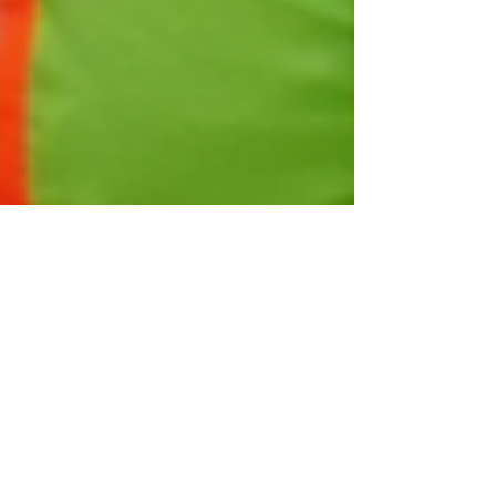
Taylor Cortez
Mar 7, 2025
4 min read
Navigating the Skills Shortage