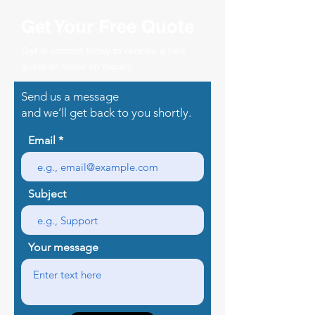
Get Your Free Quote
Get in contact today to receive a free
quote or make an inquiry.
Send us a message
and we’ll get back to you shortly.
Email
Subject
Your message