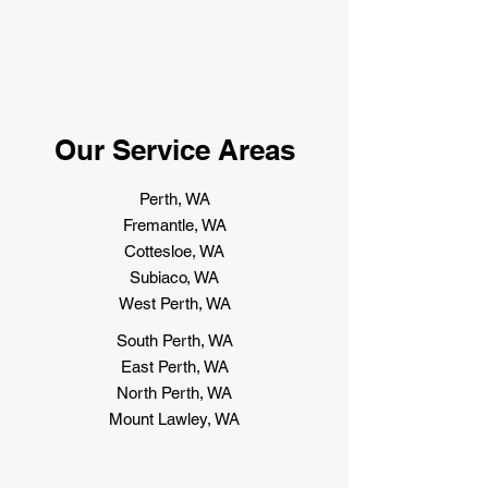
Our Service Areas
Perth, WA
Fremantle, WA
Cottesloe, WA
Subiaco, WA
West Perth, WA
South Perth, WA
East Perth, WA
North Perth, WA
Mount Lawley, WA