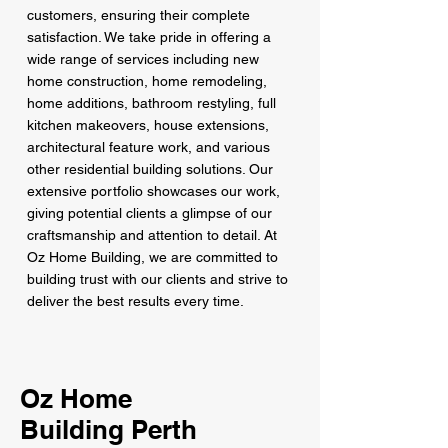
customers, ensuring their complete
satisfaction. We take pride in offering a
wide range of services including new
home construction, home remodeling,
home additions, bathroom restyling, full
kitchen makeovers, house extensions,
architectural feature work, and various
other residential building solutions. Our
extensive portfolio showcases our work,
giving potential clients a glimpse of our
craftsmanship and attention to detail. At
Oz Home Building, we are committed to
building trust with our clients and strive to
deliver the best results every time.
Oz Home
Building Perth