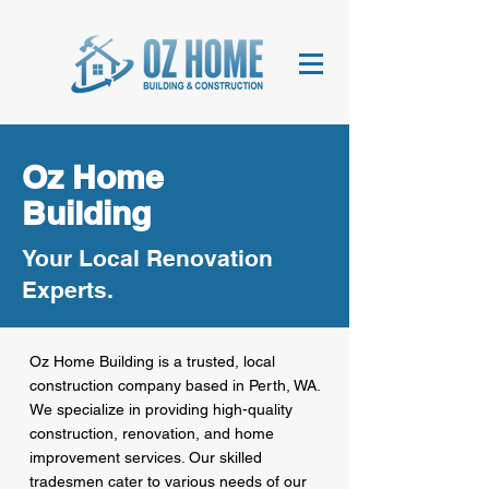
Oz Home
Building
Your Local Renovation
Experts.
Oz Home Building is a trusted, local
construction company based in Perth, WA.
We specialize in providing high-quality
construction, renovation, and home
improvement services. Our skilled
tradesmen cater to various needs of our