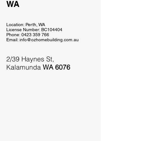
WA
Location: Perth, WA
License Number:
BC104404
Phone:
0423 359 766
Email:
info@ozhomebuilding.com.au
2/39 Haynes St,
Kalamunda
WA 6076