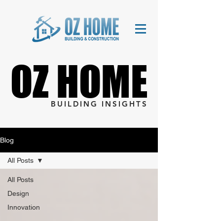
OZ HOME
OZ HOME
BUILDING INSIGHTS
Blog
All Posts
All Posts
Design
Innovation