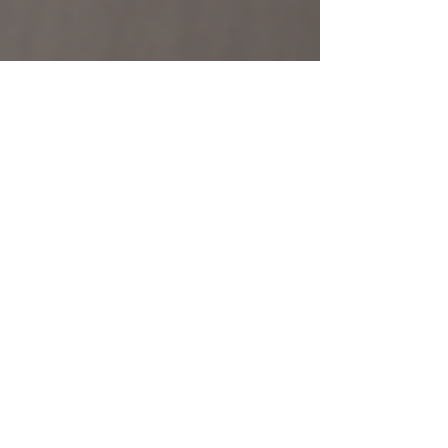
Oz Home Building
Oct 20, 2024
2 min read
Seeing Is Believing - Using 3D
Visualisation in the
Construction Industry.
Why Use 3D Visualisation in Construction