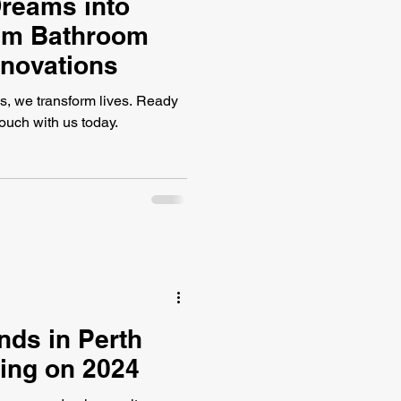
reams into
ium Bathroom
enovations
s, we transform lives. Ready
touch with us today.
nds in Perth
ing on 2024