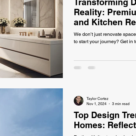
Transforming D
Reality: Prem
and Kitchen R
We don’t just renovate space
to start your journey? Get in 
Taylor Cortez
Nov 1, 2024
3 min read
Top Design Tre
Homes: Reflect