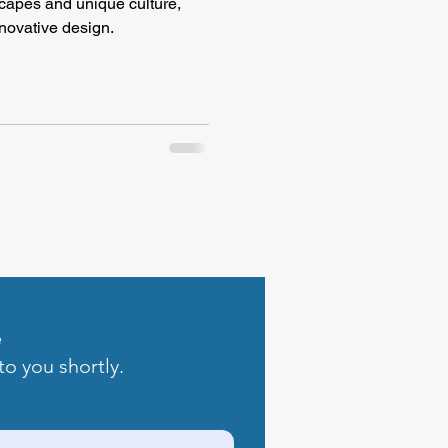
scapes and unique culture,
novative design.
e
to you shortly.