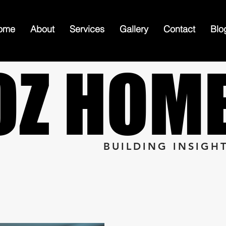
ome
About
Services
Gallery
Contact
Blo
OZ HOM
OZ HOM
BUILDING INSIGH
n