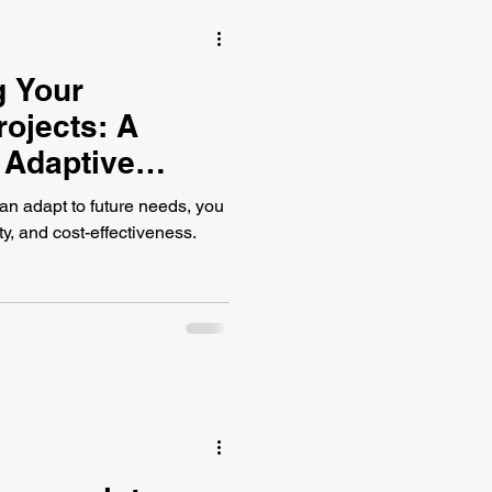
g Your
rojects: A
 Adaptive
an adapt to future needs, you
ty, and cost-effectiveness.