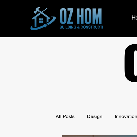
H
All Posts
Design
Innovatio