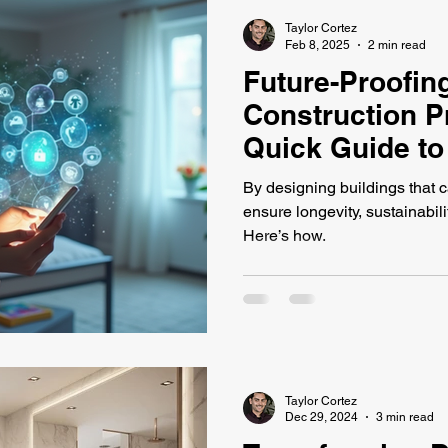
Taylor Cortez
Feb 8, 2025
2 min read
Future-Proofin
Construction P
Quick Guide to
Design
By designing buildings that c
ensure longevity, sustainabili
Here’s how.
Taylor Cortez
Dec 29, 2024
3 min read