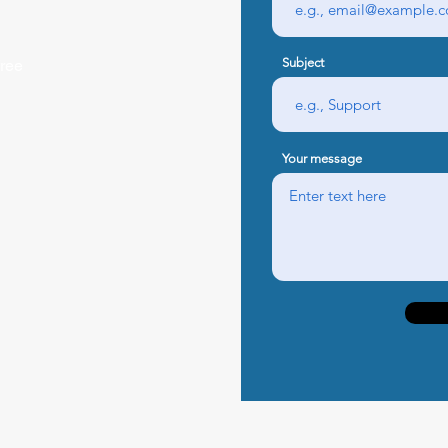
Subject
free
Your message