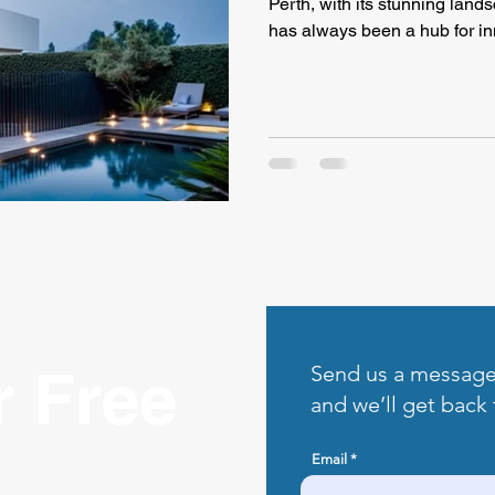
Perth, with its stunning land
has always been a hub for in
r Free
Send us a messag
and we’ll get back 
Email