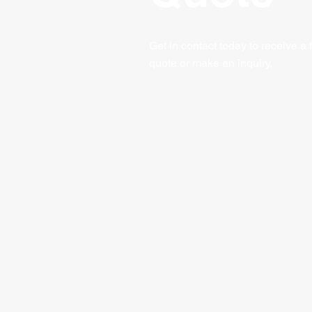
Get in contact today to receive a 
quote or make an inquiry.