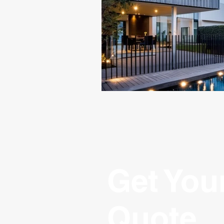
Get You
Quote