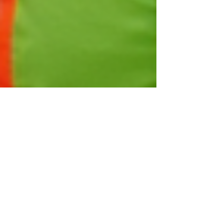
Taylor Cortez
Mar 7, 2025
4 min read
Navigating the Skills Shortage
in Construction: Strategies for