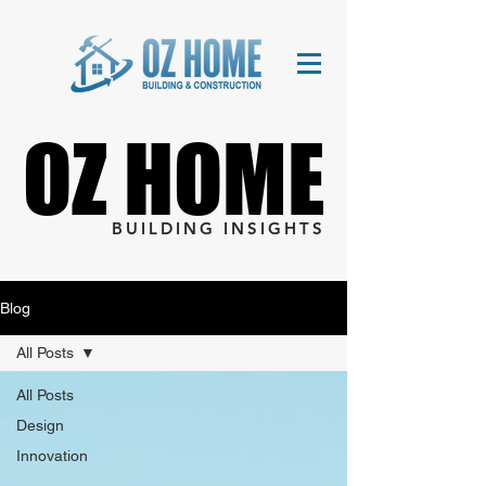
OZ HOME
OZ HOME
BUILDING INSIGHTS
Blog
All Posts
All Posts
Design
Innovation