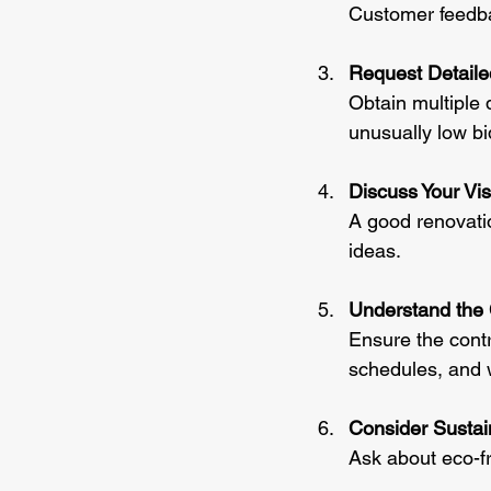
Customer feedbac
Request Detail
Obtain multiple 
unusually low b
Discuss Your Vis
A good renovatio
ideas.
Understand the 
Ensure the contr
schedules, and 
Consider Sustain
Ask about eco-fr