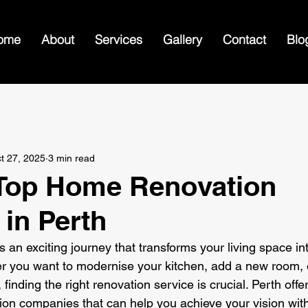
ome
About
Services
Gallery
Contact
Blo
n
t 27, 2025
3 min read
 Top Home Renovation
 in Perth
 an exciting journey that transforms your living space in
r you want to modernise your kitchen, add a new room, 
inding the right renovation service is crucial. Perth offer
on companies that can help you achieve your vision with