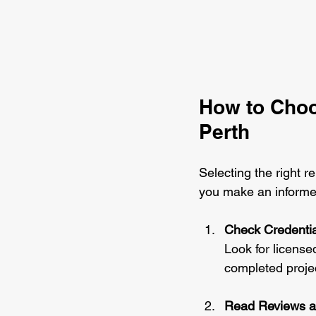
How to Choo
Perth
Selecting the right r
you make an informe
Check Credentia
Look for licensed
completed projec
Read Reviews a