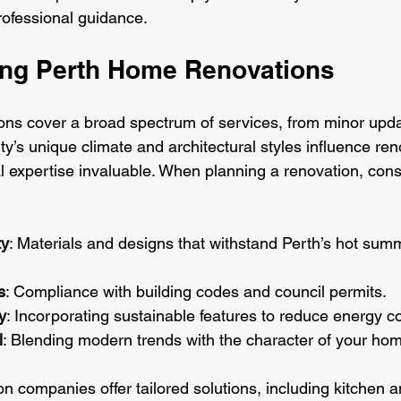
ofessional guidance.
ng Perth Home Renovations
ns cover a broad spectrum of services, from minor updat
ity’s unique climate and architectural styles influence ren
l expertise invaluable. When planning a renovation, consi
ty
: Materials and designs that withstand Perth’s hot sum
s
: Compliance with building codes and council permits.
y
: Incorporating sustainable features to reduce energy co
l
: Blending modern trends with the character of your ho
n companies offer tailored solutions, including kitchen 