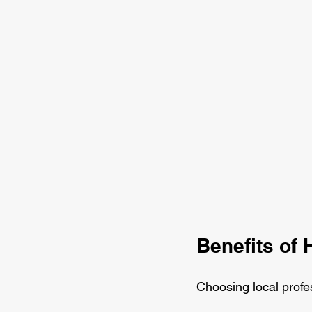
Benefits of 
Choosing local profe