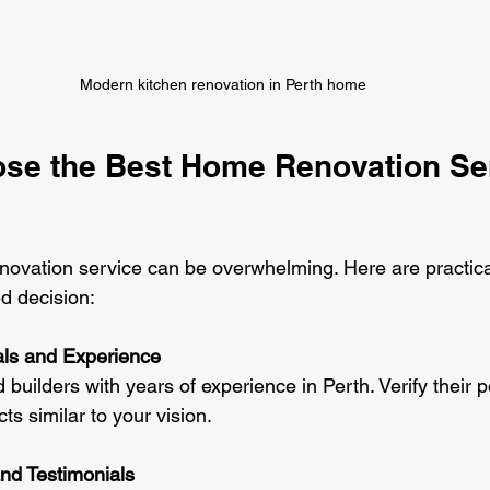
Modern kitchen renovation in Perth home
se the Best Home Renovation Ser
enovation service can be overwhelming. Here are practical
d decision:
ls and Experience
 builders with years of experience in Perth. Verify their po
ts similar to your vision.
nd Testimonials