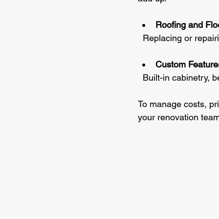
Roofing and Flo
  Replacing or repair
Custom Feature
  Built-in cabinetry
To manage costs, prio
your renovation team