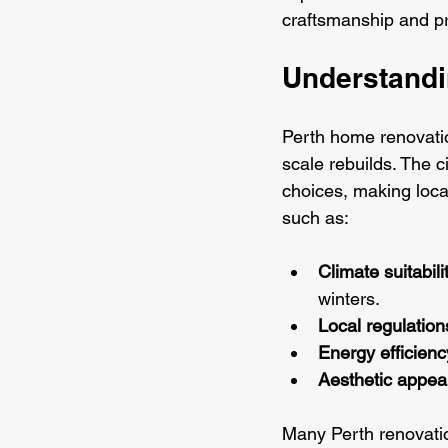
craftsmanship and pr
Understandi
Perth home renovatio
scale rebuilds. The c
choices, making loca
such as:
Climate suitabili
winters.
Local regulation
Energy efficienc
Aesthetic appea
Many Perth renovatio