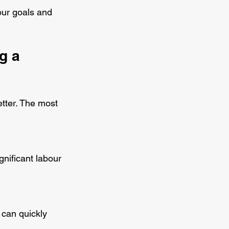
our goals and 
g a 
tter. The most 