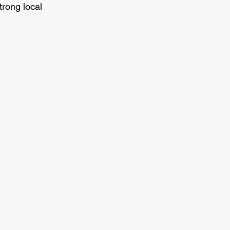
rong local 