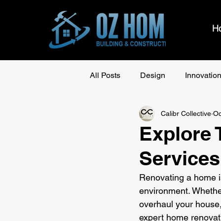
H
All Posts
Design
Innovatio
Calibr Collective
Oc
Explore
Services
Renovating a home is
environment. Whethe
overhaul your house, f
expert home renovati