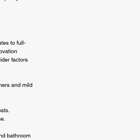
es to full-
ovation 
der factors 
mers and mild 
sts.
me.
and bathroom 