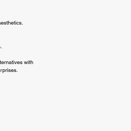
aesthetics.
.
ternatives with 
rprises.