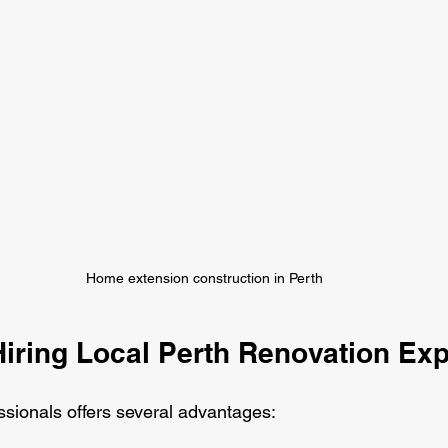
Home extension construction in Perth
Hiring Local Perth Renovation Exp
ssionals offers several advantages: