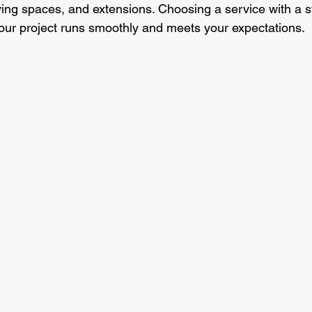
ving spaces, and extensions. Choosing a service with a st
our project runs smoothly and meets your expectations.