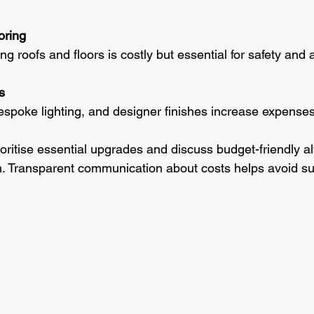
oring
ing roofs and floors is costly but essential for safety and 
s
, bespoke lighting, and designer finishes increase expenses
ritise essential upgrades and discuss budget-friendly al
. Transparent communication about costs helps avoid su