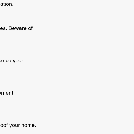
ation.
ces. Beware of 
hance your 
ayment 
proof your home.