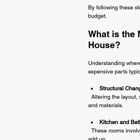
By following these s
budget.
What is the 
House?
Understanding where
expensive parts typic
Structural Chan
  Altering the layout, such as removing walls or adding extensions, requires significant labour 
and materials.
Kitchen and Ba
  These rooms involve plumbing, electrical work, and high-end fixtures, which can quickly 
add up.