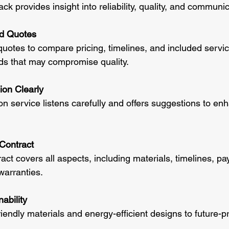
k provides insight into reliability, quality, and communic
ed Quotes
quotes to compare pricing, timelines, and included servi
ids that may compromise quality.
ion Clearly
n service listens carefully and offers suggestions to en
Contract
act covers all aspects, including materials, timelines, p
warranties.
ability
iendly materials and energy-efficient designs to future-