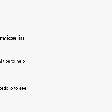
vice in 
 tips to help 
rtfolio to see 