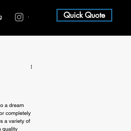
Quick Quote
g
to a dream 
or completely 
s a variety of 
 quality 