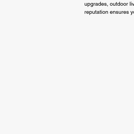
upgrades, outdoor li
reputation ensures y