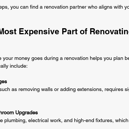
teps, you can find a renovation partner who aligns with y
Most Expensive Part of Renovatin
 your money goes during a renovation helps you plan be
ally include:
ges
throom Upgrades